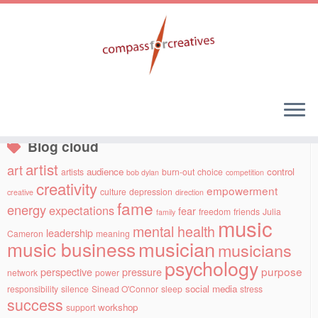
Skip
to
Social links
content
Blog cloud
artist
art
audience
control
artists
burn-out
choice
bob dylan
competition
creativity
empowerment
culture
depression
creative
direction
fame
energy
expectations
fear
freedom
friends
Julia
family
music
mental health
leadership
Cameron
meaning
musician
music business
musicians
psychology
purpose
perspective
pressure
network
power
social media
responsibility
silence
Sinead O'Connor
sleep
stress
success
workshop
support