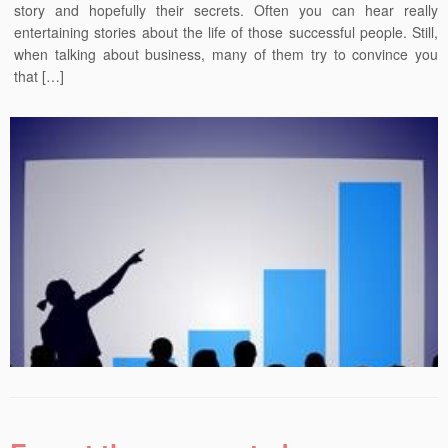
story and hopefully their secrets. Often you can hear really
entertaining stories about the life of those successful people. Still,
when talking about business, many of them try to convince you
that […]