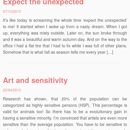
Expect the unexpected
07/10/2013
It’s like today is screaming the whole time ‘expect the unexpected’
to me! It started when I woke up from a nasty dream. When I got
up, everything was misty outside. Later on, the sun broke through
and it was a beautiful and warm autumn-day. And on the way to the
office I had a flat tire that I had to fix while I was full of other plans.
Somehow that is what fall as season tells me every year […]
Art and sensitivity
22/04/2013
Research has shown, that 20% of the population can be
categorized as highly sensitive persons (HSP). This percentage is
valid for animals too! So there has to be a evolutionary gain in
having a sensitive minority. I’m convinced that artists are even more
sensitive than the average population. You have to be sensitive to