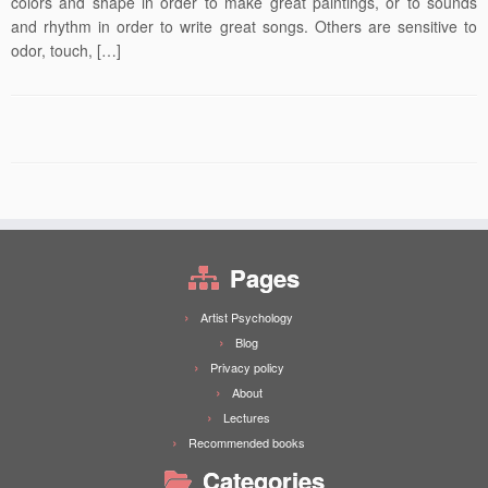
colors and shape in order to make great paintings, or to sounds
and rhythm in order to write great songs. Others are sensitive to
odor, touch, […]
Pages
Artist Psychology
Blog
Privacy policy
About
Lectures
Recommended books
Categories