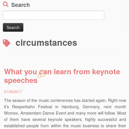
Search
Search
for:
circumstances
What you can learn from keynote
1
speeches
21/09/2017
The season of the music conferences has started again. Right now
it’s Reeperbahn Festival in Hamburg, Germany, next month
Womex, Amsterdam Dance Event and many more will follow. Most
of them have several keynote speakers, highly successful and
established people from within the music business to share their