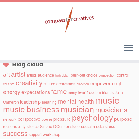
Skip
to
Social links
content
Blog cloud
artist
art
audience
control
artists
burn-out
choice
bob dylan
competition
creativity
empowerment
culture
depression
creative
direction
fame
energy
expectations
fear
freedom
friends
Julia
family
music
mental health
leadership
Cameron
meaning
musician
music business
musicians
psychology
purpose
perspective
pressure
network
power
social media
responsibility
silence
Sinead O'Connor
sleep
stress
success
workshop
support