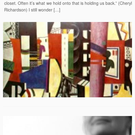
closet. Often it’s what we hold onto that is holding us back.” (Cheryl
Richardson) I still wonder […]