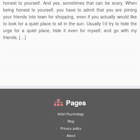
honest to yourself. And yes, sometimes that can be scary. When
being honest to yourself, you have to admit that you are joining
your friends into town for shopping, even if you actually would like
to look for a quiet place to sit in the sun. Usually I’d try to hide the
urge for a quiet place, hide it even for myself, and go with my
friends, […]
Pages
Artist Psychology
Blog
Privacy policy
About