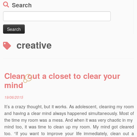
Search
Search
for:
creative
Clean out a closet to clear your
6
mind
19/06/2015
It’s a crazy thought, but it works. As adolescent, cleaning my room
and having a clear mind always happened simultaneously. Most of
the time my room was a mess. And when it was very chaotic in my
mind too, it was time to clean up my room. My mind got cleared
too. “If you want to improve your life immediately, clean out a