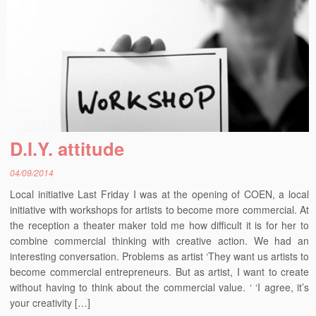
D.I.Y. attitude
04/09/2014
Local initiative Last Friday I was at the opening of COEN, a local
initiative with workshops for artists to become more commercial. At
the reception a theater maker told me how difficult it is for her to
combine commercial thinking with creative action. We had an
interesting conversation. Problems as artist ‘They want us artists to
become commercial entrepreneurs. But as artist, I want to create
without having to think about the commercial value. ‘ ‘I agree, it’s
your creativity […]