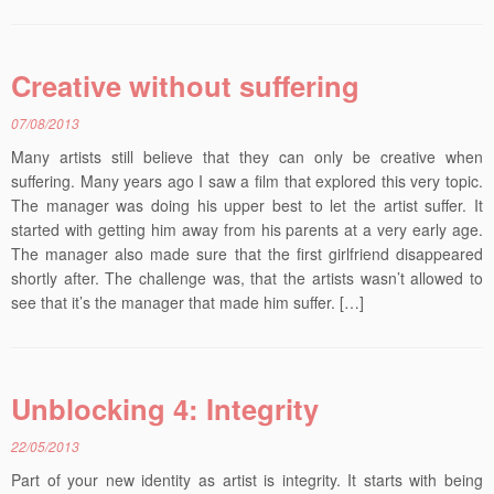
Creative without suffering
07/08/2013
Many artists still believe that they can only be creative when
suffering. Many years ago I saw a film that explored this very topic.
The manager was doing his upper best to let the artist suffer. It
started with getting him away from his parents at a very early age.
The manager also made sure that the first girlfriend disappeared
shortly after. The challenge was, that the artists wasn’t allowed to
see that it’s the manager that made him suffer. […]
Unblocking 4: Integrity
22/05/2013
Part of your new identity as artist is integrity. It starts with being