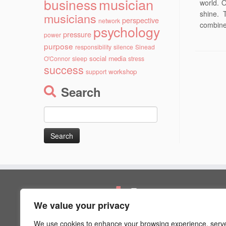
musician
business
world. 
shine. 
musicians
perspective
network
combines
psychology
pressure
power
purpose
responsibility
silence
Sinead
social media
O'Connor
sleep
stress
success
workshop
support
Search
Search
for:
Pages
We value your privacy
Artist Psychology
Blog
We use cookies to enhance your browsing experience, serv