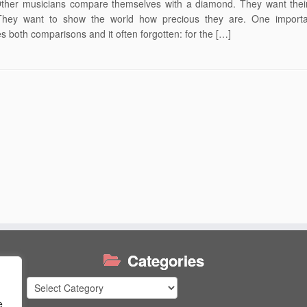
Other musicians compare themselves with a diamond. They want thei
They want to show the world how precious they are. One importa
 both comparisons and it often forgotten: for the […]
Categories
Categories
e