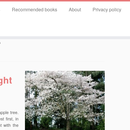
s
Recommended books
About
Privacy policy
7
ght
pple tree.
 first, in
t with the