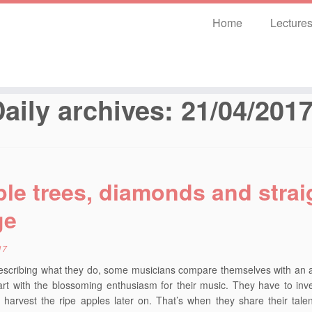
Home
Lecture
aily archives:
21/04/201
le trees, diamonds and strai
ge
17
scribing what they do, some musicians compare themselves with an a
rt with the blossoming enthusiasm for their music. They have to invest
 harvest the ripe apples later on. That’s when they share their talen