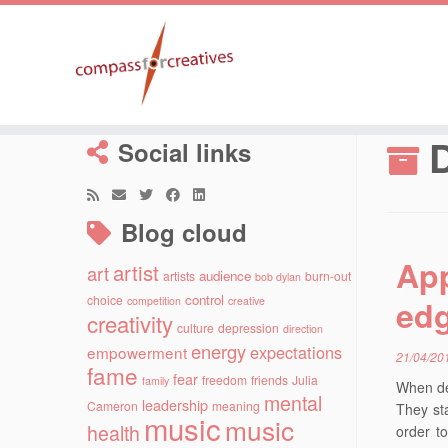
Skip
to
D
Social links
content
Blog cloud
App
artist
art
audience
artists
burn-out
bob dylan
control
choice
ed
competition
creative
creativity
culture
depression
direction
energy
expectations
empowerment
21/04/20
fame
fear
freedom
friends
Julia
family
When de
mental
leadership
Cameron
meaning
They sta
music
music
health
order to