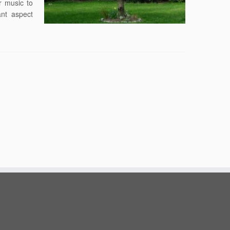
r music to
nt aspect