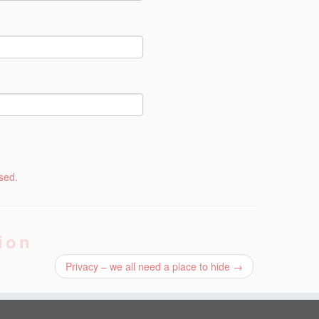
sed.
ion
Privacy – we all need a place to hide
→