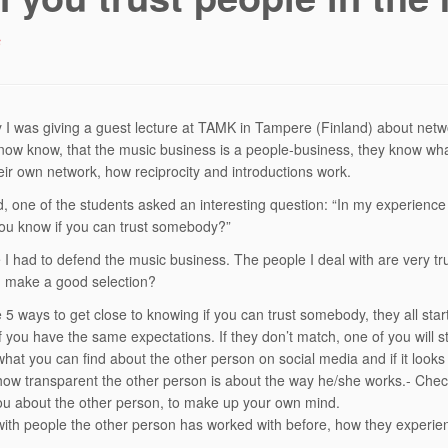
6
 I was giving a guest lecture at TAMK in Tampere (Finland) about netwo
now know, that the music business is a people-business, they know what
eir own network, how reciprocity and introductions work.
d, one of the students asked an interesting question: “In my experience 
ou know if you can trust somebody?”
 I had to defend the music business. The people I deal with are very trus
I make a good selection?
 5 ways to get close to knowing if you can trust somebody, they all start
 you have the same expectations. If they don’t match, one of you will sta
hat you can find about the other person on social media and if it looks 
ow transparent the other person is about the way he/she works.- Chec
you about the other person, to make up your own mind.
ith people the other person has worked with before, how they experie