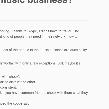
rking. Thanks to Skype, I didn’t have to travel. The
 kind of people they need in their network, how to
most of the people in the music business are quite shifty.
tworthy, with only a few exceptions. Still, maybe it’s
 with ‘check’:
rt to distrust the other.
consistent.
k if you have common friends, check with them what they
nced the cooperation.