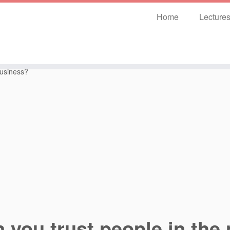
Home
Lecture
business?
 you trust people in the