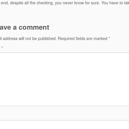
e end, despite all the checking, you never know for sure. You have to ta
ave a comment
l address will not be published.
Required fields are marked
*
t
*