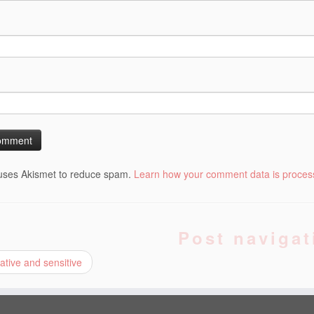
 uses Akismet to reduce spam.
Learn how your comment data is proces
Post navigat
tive and sensitive