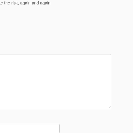
ke the risk, again and again.