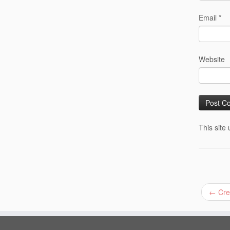
Email
*
Website
This site
←
Crea