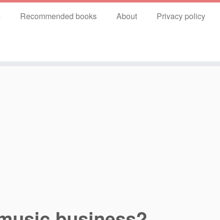
s
Recommended books
About
Privacy policy
 music business?