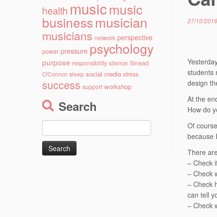
music
music
health
musician
business
27/10/201
musicians
perspective
network
psychology
pressure
power
purpose
Yesterday
responsibility
silence
Sinead
students 
social media
O'Connor
sleep
stress
success
design th
workshop
support
At the en
Search
How do y
Search
Of course
for:
because 
There are
– Check if
– Check w
– Check h
can tell 
– Check w