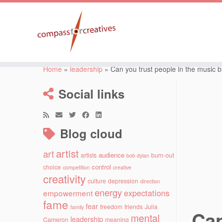
Skip
to
Home
»
leadership
»
Can you trust people in the music 
content
Social links
Blog cloud
artist
art
audience
artists
burn-out
bob dylan
control
choice
competition
creative
creativity
culture
depression
direction
energy
expectations
empowerment
fame
fear
freedom
friends
Julia
family
Can
mental
leadership
Cameron
meaning