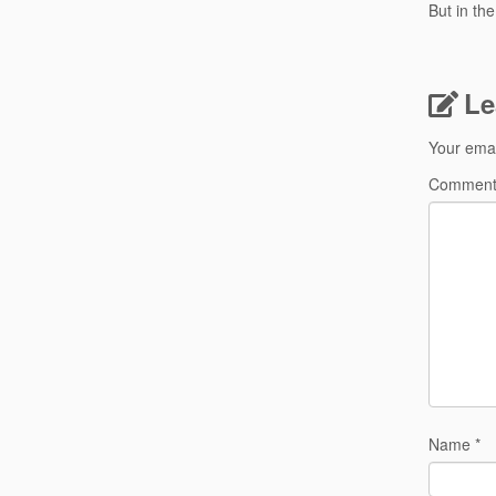
But in th
Le
Your emai
Commen
Name
*