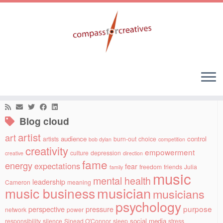
Skip
to
Home
»
artist
»
Creative and sensitive
content
Social links
Blog cloud
artist
art
audience
control
artists
burn-out
choice
bob dylan
competition
creativity
empowerment
culture
depression
creative
direction
fame
energy
expectations
fear
freedom
friends
Julia
family
music
mental health
leadership
Cameron
meaning
musician
music business
musicians
psychology
purpose
perspective
pressure
network
power
social media
responsibility
silence
Sinead O'Connor
sleep
stress