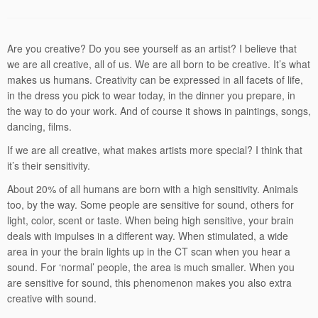
Are you creative? Do you see yourself as an artist? I believe that
we are all creative, all of us. We are all born to be creative. It’s what
makes us humans. Creativity can be expressed in all facets of life,
in the dress you pick to wear today, in the dinner you prepare, in
the way to do your work. And of course it shows in paintings, songs,
dancing, films.
If we are all creative, what makes artists more special? I think that
it’s their sensitivity.
About 20% of all humans are born with a high sensitivity. Animals
too, by the way. Some people are sensitive for sound, others for
light, color, scent or taste. When being high sensitive, your brain
deals with impulses in a different way. When stimulated, a wide
area in your the brain lights up in the CT scan when you hear a
sound. For ‘normal’ people, the area is much smaller. When you
are sensitive for sound, this phenomenon makes you also extra
creative with sound.