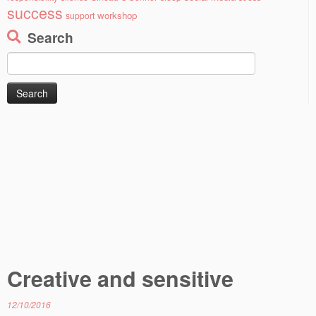
success
workshop
support
Search
Search
for:
Creative and sensitive
12/10/2016