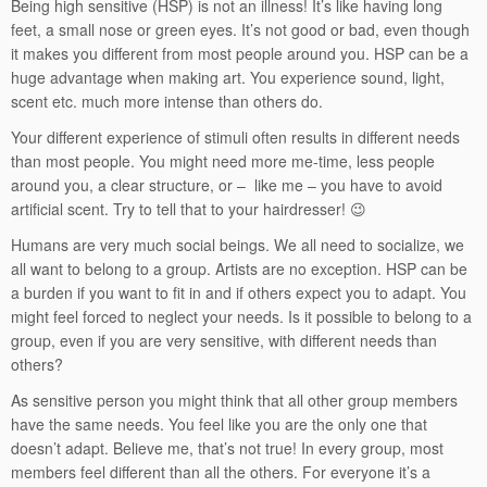
Being high sensitive (HSP) is not an illness! It’s like having long
feet, a small nose or green eyes. It’s not good or bad, even though
it makes you different from most people around you. HSP can be a
huge advantage when making art. You experience sound, light,
scent etc. much more intense than others do.
Your different experience of stimuli often results in different needs
than most people. You might need more me-time, less people
around you, a clear structure, or – like me – you have to avoid
artificial scent. Try to tell that to your hairdresser! 😉
Humans are very much social beings. We all need to socialize, we
all want to belong to a group. Artists are no exception. HSP can be
a burden if you want to fit in and if others expect you to adapt. You
might feel forced to neglect your needs. Is it possible to belong to a
group, even if you are very sensitive, with different needs than
others?
As sensitive person you might think that all other group members
have the same needs. You feel like you are the only one that
doesn’t adapt. Believe me, that’s not true! In every group, most
members feel different than all the others. For everyone it’s a