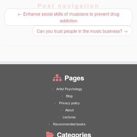
Post navigation
←
Enhance social skills of musicians to prevent drug
addiction
Can you trust people in the music business?
→
Pages
Artist Psychology
Blog
Privacy policy
About
Lectures
Recommended books
Categories