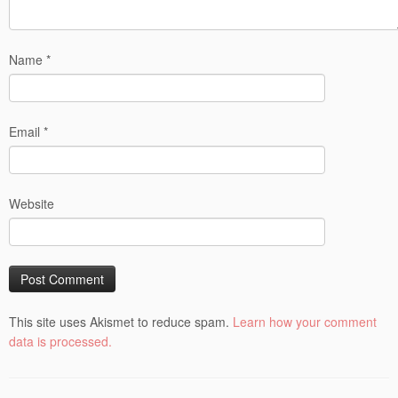
Name
*
Email
*
Website
This site uses Akismet to reduce spam.
Learn how your comment
data is processed.