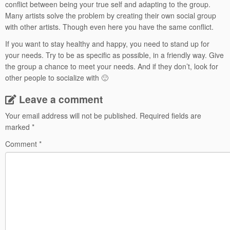
conflict between being your true self and adapting to the group.
Many artists solve the problem by creating their own social group
with other artists. Though even here you have the same conflict.
If you want to stay healthy and happy, you need to stand up for
your needs. Try to be as specific as possible, in a friendly way. Give
the group a chance to meet your needs. And if they don’t, look for
other people to socialize with 🙂
Leave a comment
Your email address will not be published.
Required fields are
marked
*
Comment
*