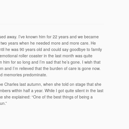
ssed away. I’ve known him for 22 years and we became
last two years when he needed more and more care. He
ntil he was 90 years old and could say goodbye to family
e emotional roller coaster in the last month was quite
 him for so long and I’m sad that he’s gone. I wish that
m and I’m relieved that the burden of care is gone now.
ood memories predominate.
loe Charles last autumn, when she told on stage that she
ers within half a year. While I got quite silent in the last
e she explained: “One of the best things of being a
un.”