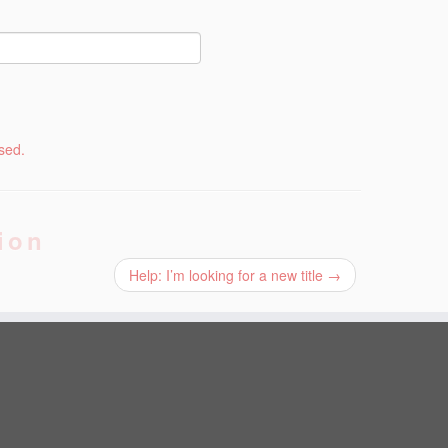
sed.
ion
Help: I’m looking for a new title
→