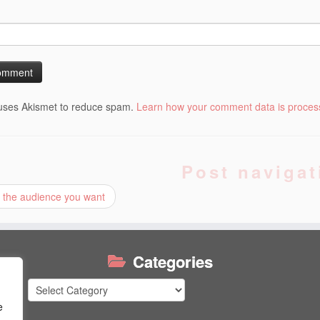
 uses Akismet to reduce spam.
Learn how your comment data is proces
Post navigat
 the audience you want
Categories
Categories
e