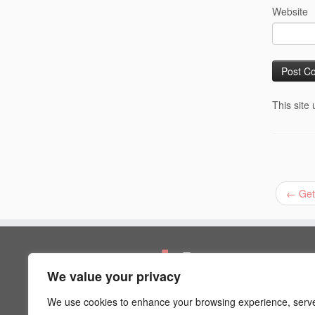
Website
This site
←
Get
Pages
We value your privacy
Artist Psychology
Blog
We use cookies to enhance your browsing experience, serv