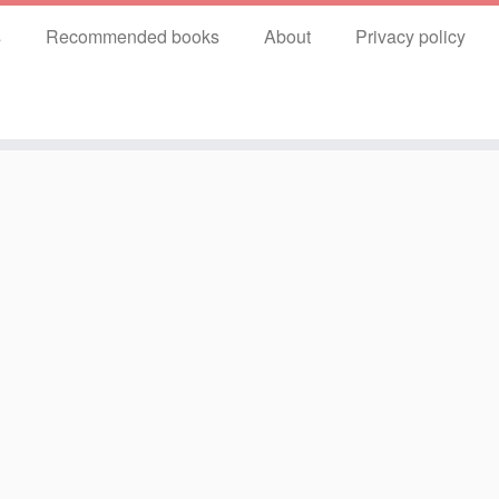
s
Recommended books
About
Privacy policy