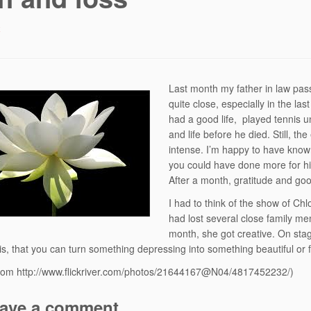
4
Last month my father in law pa
quite close, especially in the 
had a good life, played tennis u
and life before he died. Still, th
intense. I’m happy to have known
you could have done more for hi
After a month, gratitude and g
I had to think of the show of Ch
had lost several close family memb
month, she got creative. On stag
is, that you can turn something depressing into something beautiful or f
from http://www.flickriver.com/photos/21644167@N04/4817452232/)
ave a comment