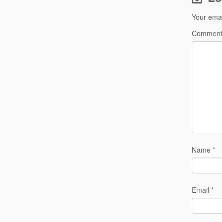
Your emai
Commen
Name
*
Email
*