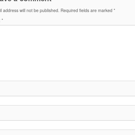
l address will not be published.
Required fields are marked
*
t
*