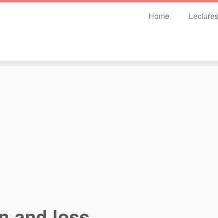
Home
Lecture
n and loss