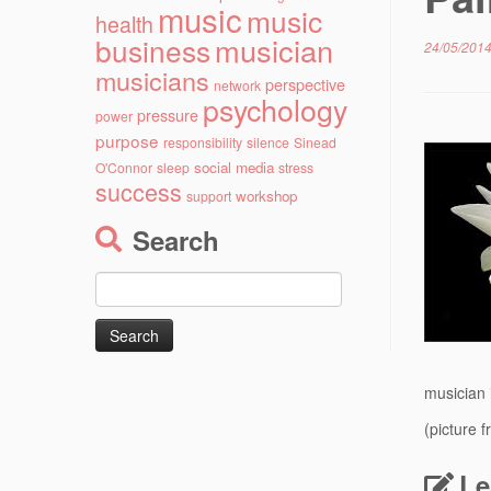
music
music
health
musician
business
24/05/201
musicians
perspective
network
psychology
pressure
power
purpose
responsibility
silence
Sinead
social media
O'Connor
sleep
stress
success
workshop
support
Search
Search
for:
musician 
(picture 
Le