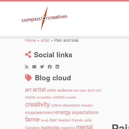
Skip
to
Home
»
artist
»
Pain and loss
content
Social links
Blog cloud
artist
art
audience
artists
burn-out
bob dylan
control
choice
competition
creative
creativity
culture
depression
direction
energy
expectations
empowerment
fame
fear
freedom
friends
Julia
family
Pai
mental
leadership
Cameron
meaning