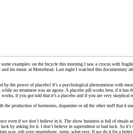
some examples: on the bicycle this morning I saw a crocus with fragile 
 and his music at Motorhead. Last night I watched this documentary abo
 by the power of placebo! It’s a psychological phenomenon with measu
hile no treatment was an agony. A placebo pill works best, if it has the co
n works, if you got told that it’s a placebo and if you are very skeptical
th the production of hormones, dopamine or all the other stuff that it use
ce even if we don’t believe in it. The show business is full of rituals a
uck by asking for it. I don’t believe in superstition or bad luck. So it
ertain way, rub your smartphone, jump, what ever. If we do it for a bette