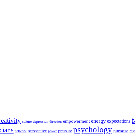
reativity
energy
empowerment
expectations
culture
depression
direction
psychology
cians
purpose
perspective
pressure
network
power
res