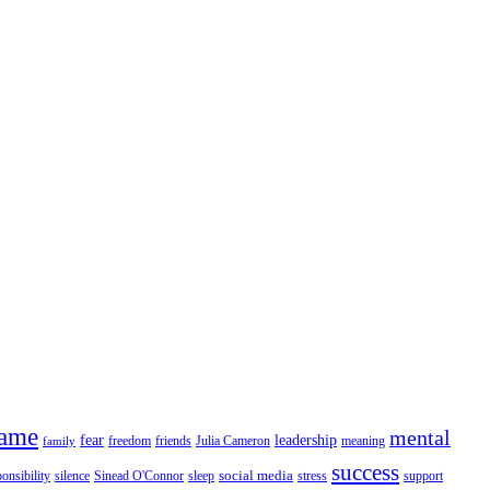
fame
mental
fear
leadership
freedom
friends
Julia Cameron
meaning
family
success
social media
ponsibility
silence
Sinead O'Connor
sleep
stress
support