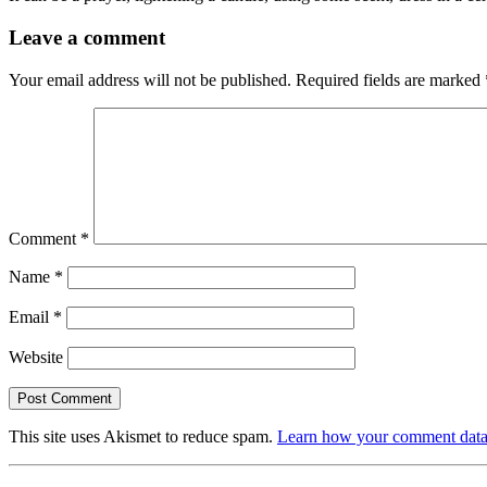
Leave a comment
Your email address will not be published.
Required fields are marked
Comment
*
Name
*
Email
*
Website
This site uses Akismet to reduce spam.
Learn how your comment data 