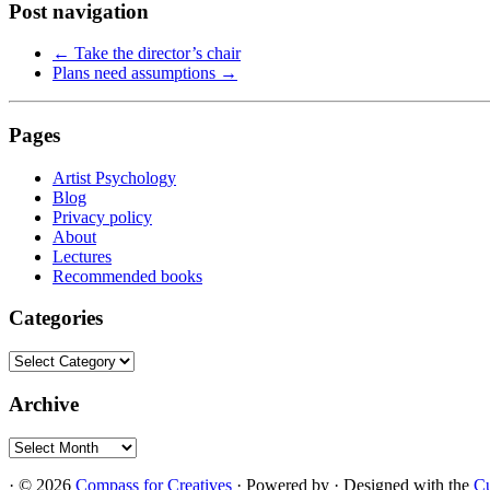
Post navigation
←
Take the director’s chair
Plans need assumptions
→
Pages
Artist Psychology
Blog
Privacy policy
About
Lectures
Recommended books
Categories
Categories
Archive
Archive
·
© 2026
Compass for Creatives
·
Powered by
·
Designed with the
C