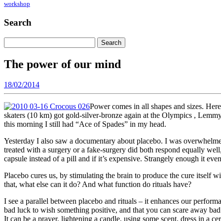
workshop
Search
Search
for:
The power of our mind
18/02/2014
Power comes in all shapes and sizes. Here 
skaters (10 km) got gold-silver-bronze again at the Olympics , Lemmy
this morning I still had “Ace of Spades” in my head.
Yesterday I also saw a documentary about placebo. I was overwhelmed
treated with a surgery or a fake-surgery did both respond equally well, w
capsule instead of a pill and if it’s expensive. Strangely enough it eve
Placebo cures us, by stimulating the brain to produce the cure itself wi
that, what else can it do? And what function do rituals have?
I see a parallel between placebo and rituals – it enhances our performan
bad luck to wish something positive, and that you can scare away bad l
It can be a prayer, lightening a candle, using some scent, dress in a c