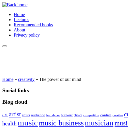
Skip
to
Home
content
Lectures
Recommended books
About
Privacy policy
Home
»
creativity
»
The power of our mind
Social links
Blog cloud
c
artist
art
audience
control
artists
burn-out
choice
bob dylan
competition
creative
music
musician
music business
musi
health