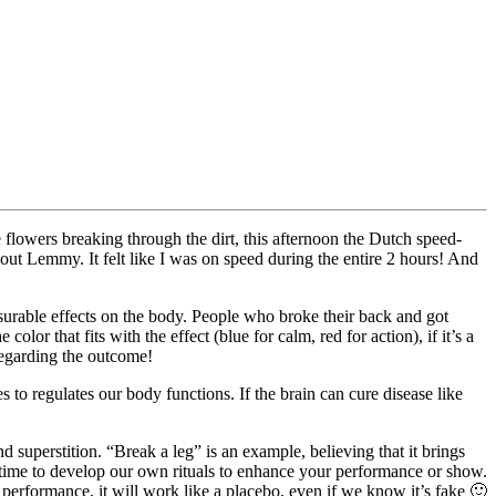
flowers breaking through the dirt, this afternoon the Dutch speed-
ut Lemmy. It felt like I was on speed during the entire 2 hours! And
rable effects on the body. People who broke their back and got
lor that fits with the effect (blue for calm, red for action), if it’s a
 regarding the outcome!
s to regulates our body functions. If the brain can cure disease like
nd superstition. “Break a leg” is an example, believing that it brings
’s time to develop our own rituals to enhance your performance or show.
r performance, it will work like a placebo, even if we know it’s fake 🙂