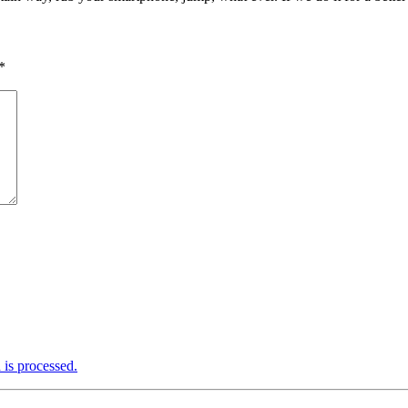
*
is processed.