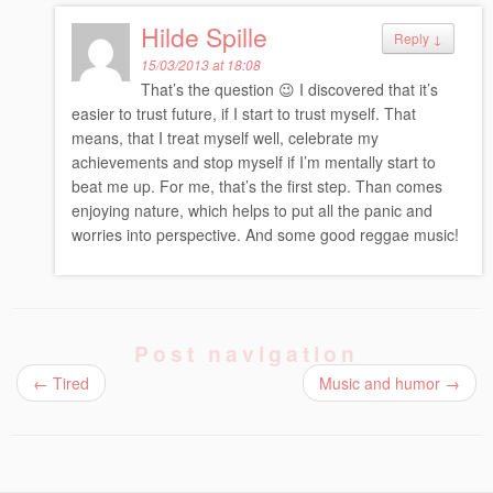
Hilde Spille
Reply
↓
15/03/2013 at 18:08
That’s the question 😉 I discovered that it’s
easier to trust future, if I start to trust myself. That
means, that I treat myself well, celebrate my
achievements and stop myself if I’m mentally start to
beat me up. For me, that’s the first step. Than comes
enjoying nature, which helps to put all the panic and
worries into perspective. And some good reggae music!
Post navigation
←
Tired
Music and humor
→