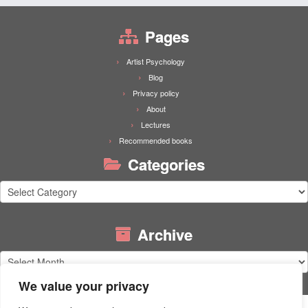
Pages
Artist Psychology
Blog
Privacy policy
About
Lectures
Recommended books
Categories
Categories
Archive
Archive
We value your privacy