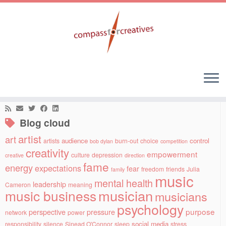
Skip
to
Home
»
leadership
»
Control versus trust
content
Social links
Blog cloud
artist
art
audience
control
artists
burn-out
choice
bob dylan
competition
creativity
empowerment
culture
depression
creative
direction
fame
energy
expectations
fear
freedom
friends
Julia
family
music
mental health
leadership
Cameron
meaning
musician
music business
musicians
psychology
purpose
perspective
pressure
network
power
social media
responsibility
silence
Sinead O'Connor
sleep
stress