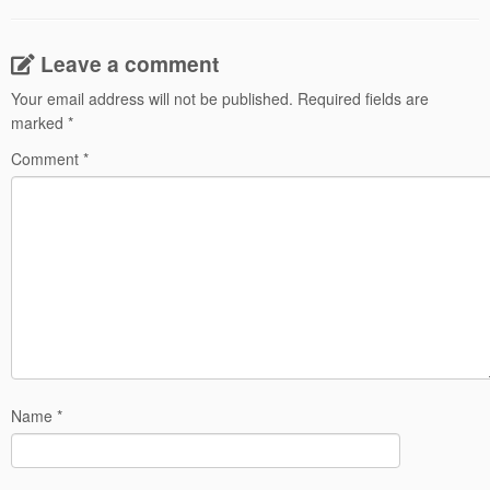
Leave a comment
Your email address will not be published.
Required fields are
marked
*
Comment
*
Name
*