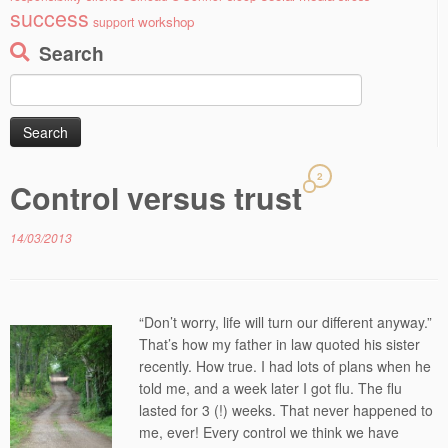
success
workshop
support
Search
Search
for:
2
Control versus trust
14/03/2013
“Don’t worry, life will turn our different anyway.”
That’s how my father in law quoted his sister
recently. How true. I had lots of plans when he
told me, and a week later I got flu. The flu
lasted for 3 (!) weeks. That never happened to
me, ever! Every control we think we have