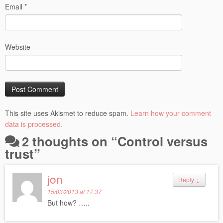
Email
*
Website
This site uses Akismet to reduce spam.
Learn how your comment
data is processed.
2 thoughts on “
Control versus
trust
”
jon
Reply
↓
15/03/2013 at 17:37
But how? …..