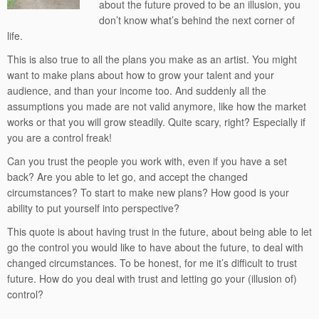
about the future proved to be an illusion, you
don’t know what’s behind the next corner of
life.
This is also true to all the plans you make as an artist. You might
want to make plans about how to grow your talent and your
audience, and than your income too. And suddenly all the
assumptions you made are not valid anymore, like how the market
works or that you will grow steadily. Quite scary, right? Especially if
you are a control freak!
Can you trust the people you work with, even if you have a set
back? Are you able to let go, and accept the changed
circumstances? To start to make new plans? How good is your
ability to put yourself into perspective?
This quote is about having trust in the future, about being able to let
go the control you would like to have about the future, to deal with
changed circumstances. To be honest, for me it’s difficult to trust
future. How do you deal with trust and letting go your (illusion of)
control?