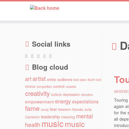
Skip
to
D
Social links
content
Blog cloud
Tou
artist
art
audience
artists
burn-out
bob dylan
control
choice
competition
creative
creativity
06/03/20
culture
depression
direction
Touring
energy
expectations
empowerment
fame
again a
fear
freedom
friends
Julia
family
for the 
mental
leadership
Cameron
meaning
all dep
music
music
health
introdu