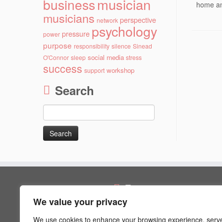
musician
business
home an
musicians
perspective
network
psychology
pressure
power
purpose
responsibility
silence
Sinead
social media
O'Connor
sleep
stress
success
workshop
support
Search
Search
for:
Pages
We value your privacy
Artist Psychology
Blog
We use cookies to enhance your browsing experience, serv