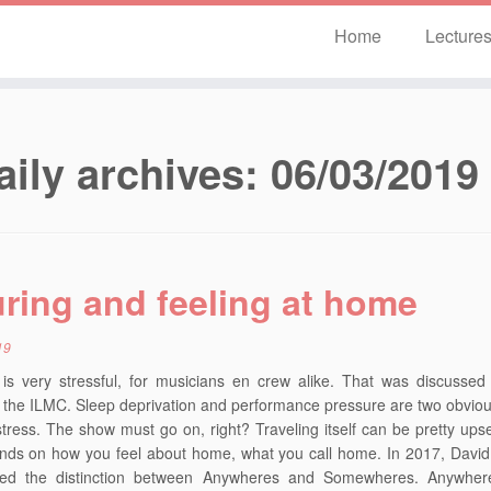
Home
Lecture
aily archives:
06/03/2019
ring and feeling at home
19
 is very stressful, for musicians en crew alike. That was discussed
t the ILMC. Sleep deprivation and performance pressure are two obvio
stress. The show must go on, right? Traveling itself can be pretty upset
ends on how you feel about home, what you call home. In 2017, Davi
ced the distinction between Anywheres and Somewheres. Anywhere