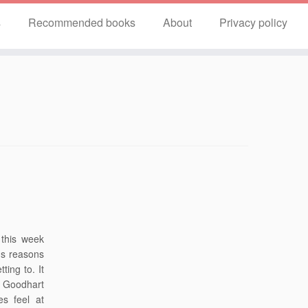
s
Recommended books
About
Privacy policy
 this week
us reasons
ting to. It
d Goodhart
s feel at