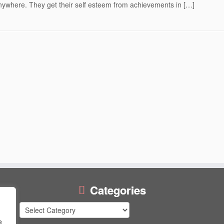
ywhere. They get their self esteem from achievements in […]
Categories
Categories
e