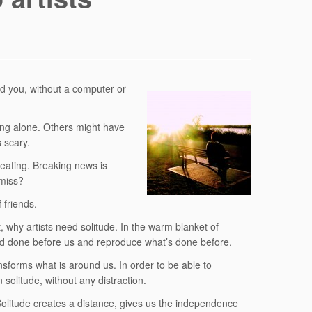
d you, without a computer or
ing alone. Others might have
 scary.
 eating. Breaking news is
 miss?
 friends.
, why artists need solitude. In the warm blanket of
nd done before us and reproduce what’s done before.
ansforms what is around us. In order to be able to
 solitude, without any distraction.
Solitude creates a distance, gives us the independence