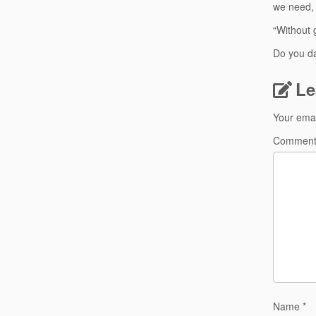
we need, 
“Without 
Do you d
Le
Your emai
Commen
Name
*