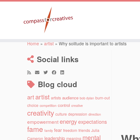
Skip
to
Home
»
artist
»
Why solitude is important to artists
content
Social links
Blog cloud
artist
art
audience
artists
burn-out
bob dylan
control
choice
competition
creative
creativity
culture
depression
direction
energy
expectations
empowerment
fame
fear
freedom
friends
Julia
family
Why
mental
leadership
Cameron
meaning