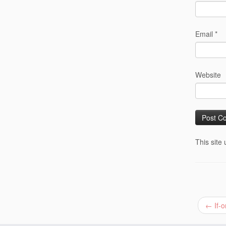
Email
*
Website
This site
←
If-o