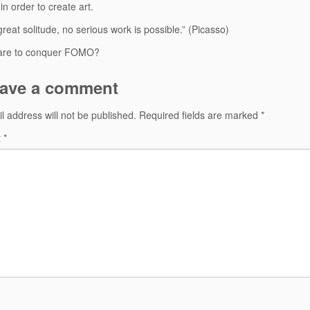
in order to create art.
great solitude, no serious work is possible.” (Picasso)
are to conquer FOMO?
ave a comment
l address will not be published.
Required fields are marked
*
t
*