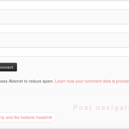
 uses Akismet to reduce spam.
Learn how your comment data is proces
Post navigat
nly and the hedonic treadmill