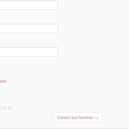
sed.
ion
Careful but fearless
→