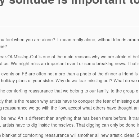
6
u feel when you are alone? I mean really alone, without friends aroun
one?
r-Of-Missing-Out is one of the main reasons why we are afraid of be
ut us. We might miss an important event or some breaking news. That’s
 events on FB are often not more than a photo of the dinner a friend is
 holiday plans of your sister. Why do we fear missing out? What do we
he comforting reassurance that we belong to our family, to the group of
ly that is the reason why artists have to conquer the fear of missing out
g reassurance we go with the flow, accept what others have thought a
o be new. Art is different than anything that has been there before. It tr
, artists have to dig inside themselves. That digging can only be done in
blanket of comforting reassurance will smother all new artistic ideas. 