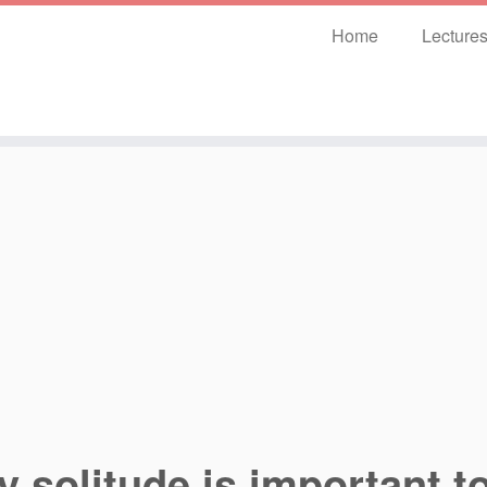
Home
Lecture
 solitude is important to