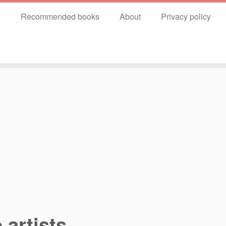
s
Recommended books
About
Privacy policy
 artists