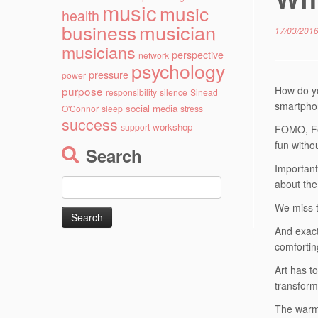
music
music
health
musician
business
17/03/201
musicians
perspective
network
psychology
pressure
power
purpose
How do yo
responsibility
silence
Sinead
smartph
social media
O'Connor
sleep
stress
success
workshop
support
FOMO, Fea
fun witho
Search
Important
Search
about the
for:
We miss t
And exact
comfortin
Art has t
transform
The warm 