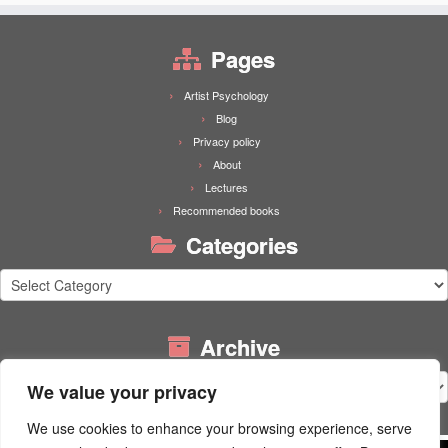
Pages
Artist Psychology
Blog
Privacy policy
About
Lectures
Recommended books
Categories
Categories
Archive
Archive
We value your privacy
We use cookies to enhance your browsing experience, serve