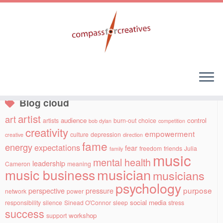
Skip
to
Social links
content
Blog cloud
artist
art
audience
control
artists
burn-out
choice
bob dylan
competition
creativity
empowerment
culture
depression
creative
direction
fame
energy
expectations
fear
freedom
friends
Julia
family
music
mental health
leadership
Cameron
meaning
musician
music business
musicians
psychology
purpose
perspective
pressure
network
power
social media
responsibility
silence
Sinead O'Connor
sleep
stress
success
workshop
support