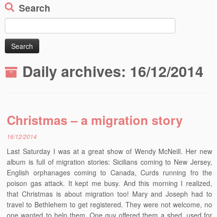
Search
Search
for:
Daily archives:
16/12/2014
Christmas – a migration story
16/12/2014
Last Saturday I was at a great show of Wendy McNeill. Her new
album is full of migration stories: Sicilians coming to New Jersey,
English orphanages coming to Canada, Curds running fro the
poison gas attack. It kept me busy. And this morning I realized,
that Christmas is about migration too! Mary and Joseph had to
travel to Bethlehem to get registered. They were not welcome, no
one wanted to help them. One guy offered them a shed, used for