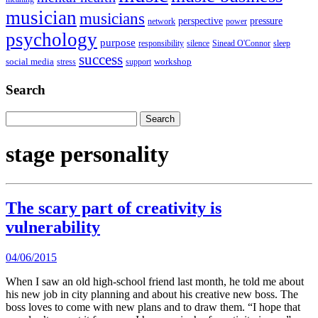
musician
musicians
perspective
pressure
network
power
psychology
purpose
responsibility
silence
Sinead O'Connor
sleep
success
social media
workshop
stress
support
Search
Search
for:
stage personality
The scary part of creativity is
vulnerability
04/06/2015
When I saw an old high-school friend last month, he told me about
his new job in city planning and about his creative new boss. The
boss loves to come with new plans and to draw them. “I hope that