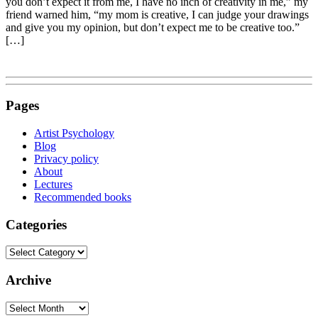
you don’t expect it from me, I have no inch of creativity in me,” my
friend warned him, “my mom is creative, I can judge your drawings
and give you my opinion, but don’t expect me to be creative too.”
[…]
Pages
Artist Psychology
Blog
Privacy policy
About
Lectures
Recommended books
Categories
Categories
Archive
Archive