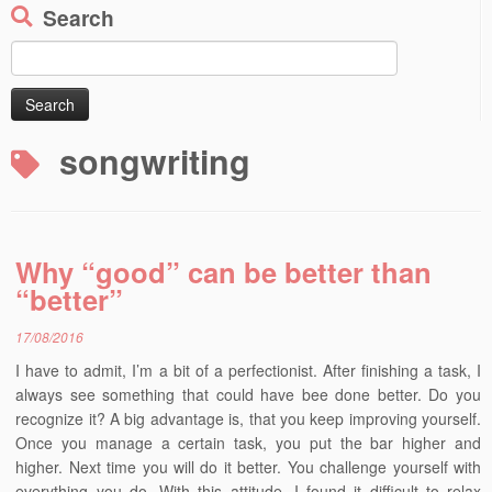
Search
Search
for:
songwriting
Why “good” can be better than
“better”
17/08/2016
I have to admit, I’m a bit of a perfectionist. After finishing a task, I
always see something that could have bee done better. Do you
recognize it? A big advantage is, that you keep improving yourself.
Once you manage a certain task, you put the bar higher and
higher. Next time you will do it better. You challenge yourself with
everything you do. With this attitude, I found it difficult to relax