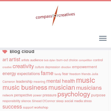
Skip
to
Social links
content
Blog cloud
artist
art
audience
control
artists
burn-out
choice
bob dylan
competition
creativity
empowerment
culture
depression
creative
direction
fame
energy
expectations
fear
freedom
friends
Julia
family
music
mental health
leadership
Cameron
meaning
musician
music business
musicians
psychology
purpose
perspective
pressure
network
power
social media
responsibility
silence
Sinead O'Connor
sleep
stress
success
workshop
support