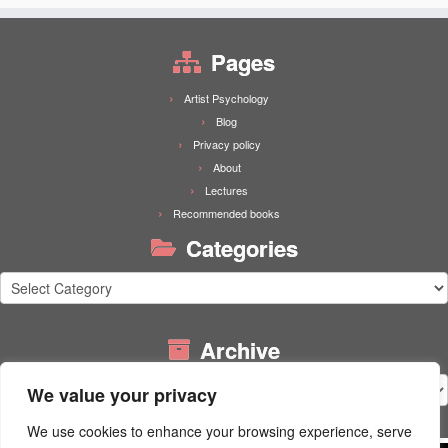
Pages
Artist Psychology
Blog
Privacy policy
About
Lectures
Recommended books
Categories
Categories
Archive
Archive
We value your privacy
We use cookies to enhance your browsing experience, serve