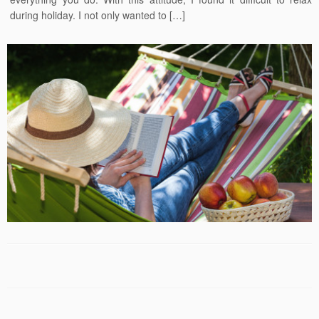
during holiday. I not only wanted to […]