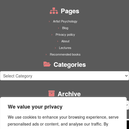
Pages
Artist Psychology
Blog
Privacy policy
About
Lectures
Recommended books
Categories
Categories
Archive
Archive
We value your privacy
We use cookies to enhance your browsing experience, serve
personalised ads or content, and analyse our traffic. By
Wordpress uses functional cookies. Our website is built using