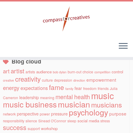
Skip
to
Social links
content
Blog cloud
artist
art
audience
control
artists
burn-out
choice
bob dylan
competition
creativity
empowerment
culture
depression
creative
direction
fame
energy
expectations
fear
freedom
friends
Julia
family
music
mental health
leadership
Cameron
meaning
musician
music business
musicians
psychology
purpose
perspective
pressure
network
power
social media
responsibility
silence
Sinead O'Connor
sleep
stress
success
workshop
support