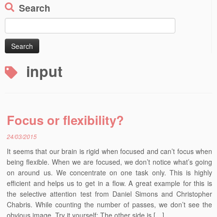
Search
Search
for:
input
Focus or flexibility?
24/03/2015
It seems that our brain is rigid when focused and can’t focus when
being flexible. When we are focused, we don’t notice what’s going
on around us. We concentrate on one task only. This is highly
efficient and helps us to get in a flow. A great example for this is
the selective attention test from Daniel Simons and Christopher
Chabris. While counting the number of passes, we don’t see the
obvious image. Try it yourself: The other side is […]