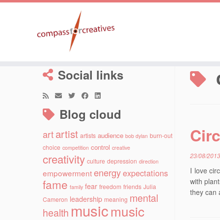
Skip
to
Social links
content
Blog cloud
Cir
artist
art
audience
artists
burn-out
bob dylan
control
choice
competition
creative
creativity
23/08/201
culture
depression
direction
I love ci
energy
expectations
empowerment
fame
with plant
fear
freedom
friends
Julia
family
they can 
mental
leadership
Cameron
meaning
music
music
health