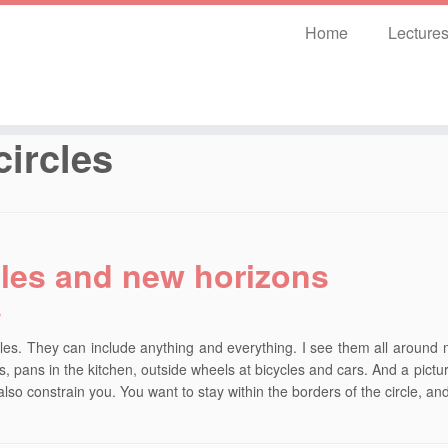
Home
Lecture
circles
cles and new horizons
3
rcles. They can include anything and everything. I see them all around me
s, pans in the kitchen, outside wheels at bicycles and cars. And a picture
also constrain you. You want to stay within the borders of the circle, a