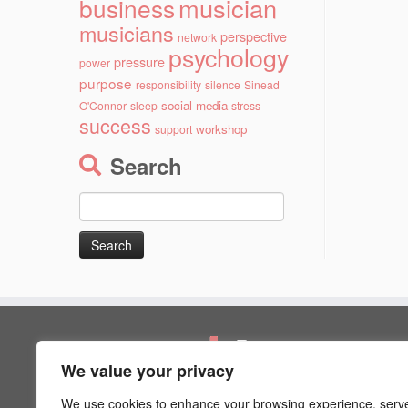
musician
business
musicians
perspective
network
psychology
pressure
power
purpose
responsibility
silence
Sinead
social media
O'Connor
sleep
stress
success
workshop
support
Search
Search
for:
Pages
We value your privacy
Artist Psychology
Blog
We use cookies to enhance your browsing experience, serv