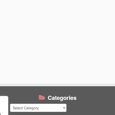
Categories
Categories
e