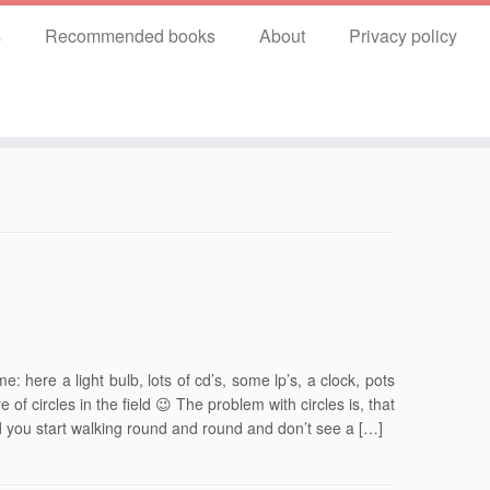
s
Recommended books
About
Privacy policy
: here a light bulb, lots of cd’s, some lp’s, a clock, pots
 of circles in the field 😉 The problem with circles is, that
nd you start walking round and round and don’t see a […]