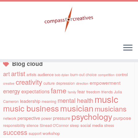
Skip
to
Social links
content
Blog cloud
artist
art
audience
control
artists
burn-out
choice
bob dylan
competition
creativity
empowerment
culture
depression
creative
direction
fame
energy
expectations
fear
freedom
friends
Julia
family
music
mental health
leadership
Cameron
meaning
musician
music business
musicians
psychology
purpose
perspective
pressure
network
power
social media
responsibility
silence
Sinead O'Connor
sleep
stress
success
workshop
support