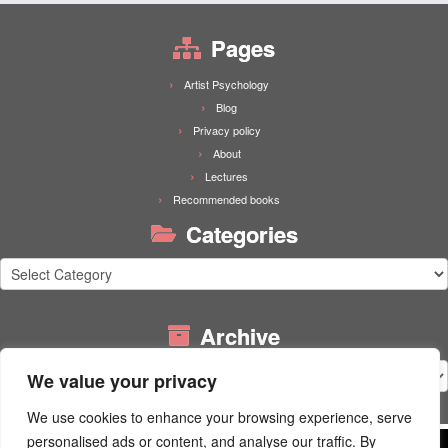
Pages
Artist Psychology
Blog
Privacy policy
About
Lectures
Recommended books
Categories
Categories
Archive
Archive
We value your privacy
We use cookies to enhance your browsing experience, serve
personalised ads or content, and analyse our traffic. By