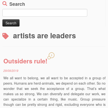
Search
Search
for:
artists are leaders
2
Outsiders rule!
29/09/2019
We all want to belong, we all want to be accepted in a group of
peers. Humans are herd-animals, we depend on each other. So no
wonder that we seek the acceptance of a group. That’s what
makes us so strong. We can diversify and delegate our work, we
can specialize in a certain thing, like music. Group pressure
though can be pretty strong and rigid, excluding everyone who is