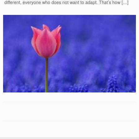
different, everyone who does not want to adapt. That’s how […]