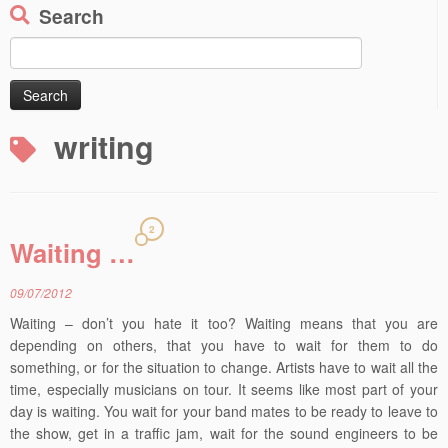
Search
Search
for:
writing
2
Waiting …
09/07/2012
Waiting – don’t you hate it too? Waiting means that you are
depending on others, that you have to wait for them to do
something, or for the situation to change. Artists have to wait all the
time, especially musicians on tour. It seems like most part of your
day is waiting. You wait for your band mates to be ready to leave to
the show, get in a traffic jam, wait for the sound engineers to be