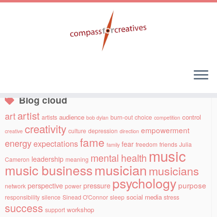
Skip
to
Social links
content
Blog cloud
artist
art
audience
control
artists
burn-out
choice
bob dylan
competition
creativity
empowerment
culture
depression
creative
direction
fame
energy
expectations
fear
freedom
friends
Julia
family
music
mental health
leadership
Cameron
meaning
musician
music business
musicians
psychology
purpose
perspective
pressure
network
power
social media
responsibility
silence
Sinead O'Connor
sleep
stress
success
workshop
support