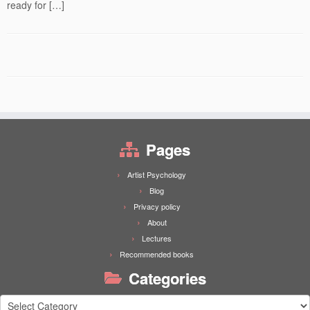
ready for […]
Pages
Artist Psychology
Blog
Privacy policy
About
Lectures
Recommended books
Categories
Categories