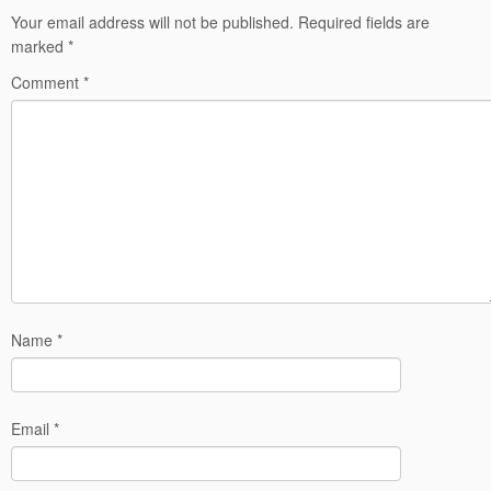
Your email address will not be published.
Required fields are
marked
*
Comment
*
Name
*
Email
*