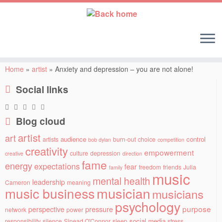
Skip
to
Home
»
artist
»
Anxiety and depression – you are not alone!
content
Social links
Blog cloud
artist
art
audience
control
artists
burn-out
choice
bob dylan
competition
creativity
empowerment
culture
depression
creative
direction
fame
energy
expectations
fear
freedom
friends
Julia
family
music
mental health
leadership
Cameron
meaning
musician
music business
musicians
psychology
purpose
perspective
pressure
network
power
social media
responsibility
silence
Sinead O'Connor
sleep
stress