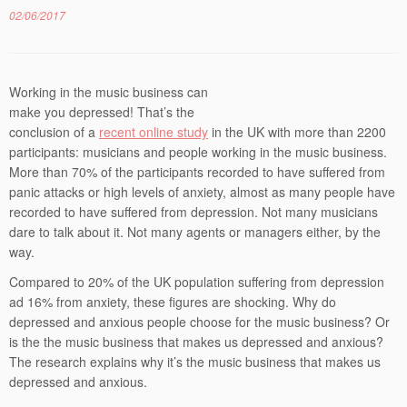
02/06/2017
Working in the music business can
make you depressed! That’s the
conclusion of a
recent online study
in the UK with more than 2200
participants: musicians and people working in the music business.
More than 70% of the participants recorded to have suffered from
panic attacks or high levels of anxiety, almost as many people have
recorded to have suffered from depression. Not many musicians
dare to talk about it. Not many agents or managers either, by the
way.
Compared to 20% of the UK population suffering from depression
ad 16% from anxiety, these figures are shocking. Why do
depressed and anxious people choose for the music business? Or
is the the music business that makes us depressed and anxious?
The research explains why it’s the music business that makes us
depressed and anxious.