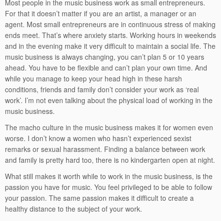
Most people in the music business work as small entrepreneurs.
For that it doesn’t matter if you are an artist, a manager or an
agent. Most small entrepreneurs are in continuous stress of making
ends meet. That’s where anxiety starts. Working hours in weekends
and in the evening make it very difficult to maintain a social life. The
music business is always changing, you can’t plan 5 or 10 years
ahead. You have to be flexible and can’t plan your own time. And
while you manage to keep your head high in these harsh
conditions, friends and family don’t consider your work as ‘real
work’. I’m not even talking about the physical load of working in the
music business.
The macho culture in the music business makes it for women even
worse. I don’t know a women who hasn’t experienced sexist
remarks or sexual harassment. Finding a balance between work
and family is pretty hard too, there is no kindergarten open at night.
What still makes it worth while to work in the music business, is the
passion you have for music. You feel privileged to be able to follow
your passion. The same passion makes it difficult to create a
healthy distance to the subject of your work.