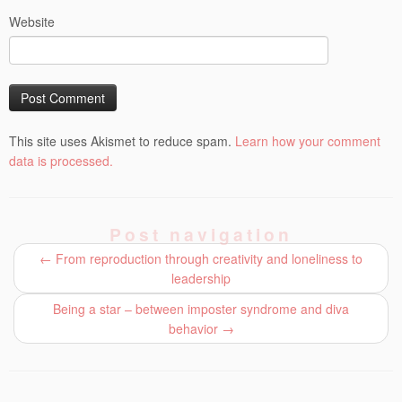
Website
This site uses Akismet to reduce spam.
Learn how your comment
data is processed.
Post navigation
←
From reproduction through creativity and loneliness to
leadership
Being a star – between imposter syndrome and diva
behavior
→