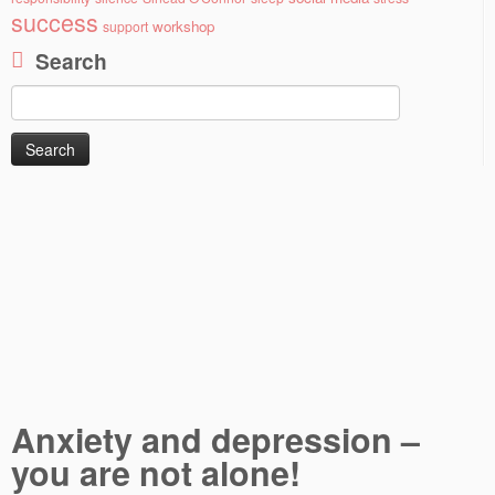
success
workshop
support
Search
Search
for:
Anxiety and depression –
you are not alone!