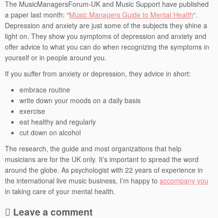
The MusicManagersForum-UK and Music Support have published
a paper last month: “
Music Managers Guide to Mental Health
“.
Depression and anxiety are just some of the subjects they shine a
light on. They show you symptoms of depression and anxiety and
offer advice to what you can do when recognizing the symptoms in
yourself or in people around you.
If you suffer from anxiety or depression, they advice in short:
embrace routine
write down your moods on a daily basis
exercise
eat healthy and regularly
cut down on alcohol
The research, the guide and most organizations that help
musicians are for the UK only. It’s important to spread the word
around the globe. As psychologist with 22 years of experience in
the international live music business, I’m happy to
accompany you
in taking care of your mental health.
Leave a comment