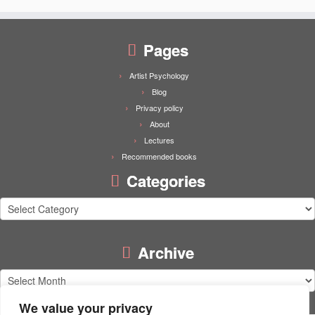
Pages
Artist Psychology
Blog
Privacy policy
About
Lectures
Recommended books
Categories
Categories
Archive
Archive
We value your privacy